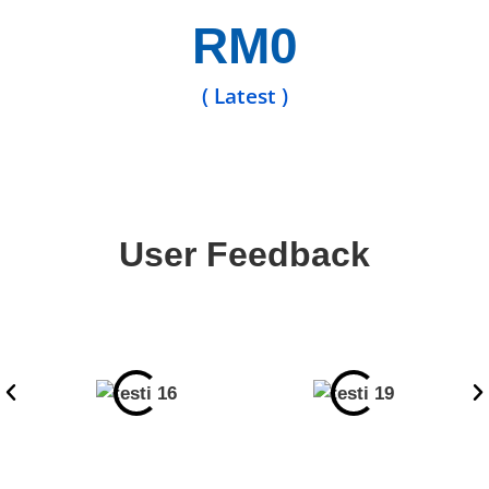
RM
0
( Latest )
User Feedback