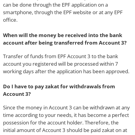
can be done through the EPF application on a
smartphone, through the EPF website or at any EPF
office.
When will the money be received into the bank
account after being transferred from Account 3?
Transfer of funds from EPF Account 3 to the bank
account you registered will be processed within 7
working days after the application has been approved.
Do I have to pay zakat for withdrawals from
Account 3?
Since the money in Account 3 can be withdrawn at any
time according to your needs, it has become a perfect
possession for the account holder. Therefore, the
initial amount of Account 3 should be paid zakat on at