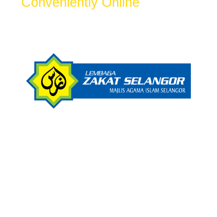
Conveniently Online
Get Zakat Receipt & 100% LHDN Tax
Rebate.