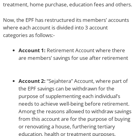
treatment, home purchase, education fees and others.
Now, the EPF has restructured its members’ accounts
where each account is divided into 3 account
categories as follows:-
Account 1:
Retirement Account where there
are members’ savings for use after retirement
Account 2:
“Sejahtera” Account, where part of
the EPF savings can be withdrawn for the
purpose of supplementing each individual’s
needs to achieve well-being before retirement.
Among the reasons allowed to withdraw savings
from this account are for the purpose of buying
or renovating a house, furthering tertiary
education, health or treatment purposes,