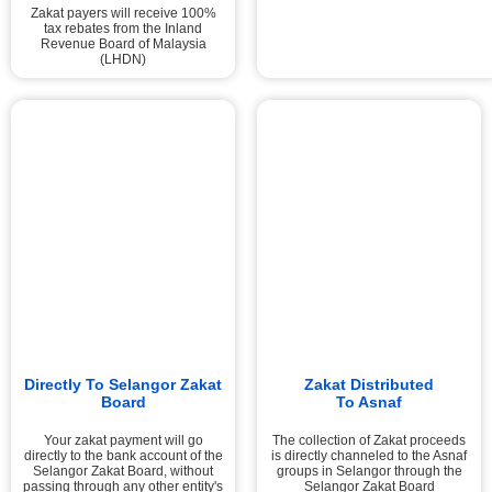
Zakat payers will receive 100%
tax rebates from the Inland
Revenue Board of Malaysia
(LHDN)
Directly To Selangor Zakat
Zakat Distributed
Board
To Asnaf
Your zakat payment will go
The collection of Zakat proceeds
directly to the bank account of the
is directly channeled to the Asnaf
Selangor Zakat Board, without
groups in Selangor through the
passing through any other entity's
Selangor Zakat Board