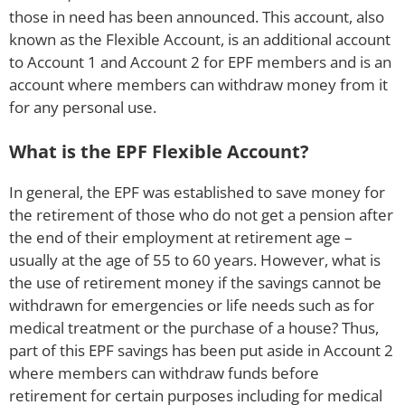
those in need has been announced. This account, also
known as the Flexible Account, is an additional account
to Account 1 and Account 2 for EPF members and is an
account where members can withdraw money from it
for any personal use.
What is the EPF Flexible Account?
In general, the EPF was established to save money for
the retirement of those who do not get a pension after
the end of their employment at retirement age –
usually at the age of 55 to 60 years. However, what is
the use of retirement money if the savings cannot be
withdrawn for emergencies or life needs such as for
medical treatment or the purchase of a house? Thus,
part of this EPF savings has been put aside in Account 2
where members can withdraw funds before
retirement for certain purposes including for medical