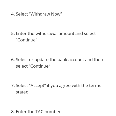
Select “Withdraw Now”
Enter the withdrawal amount and select
“Continue”
Select or update the bank account and then
select “Continue”
Select “Accept” if you agree with the terms
stated
Enter the TAC number