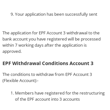
Your application has been successfully sent
The application for EPF Account 3 withdrawal to the
bank account you have registered will be processed
within 7 working days after the application is
approved.
EPF Withdrawal Conditions Account 3
The conditions to withdraw from EPF Account 3
(Flexible Account):-
Members have registered for the restructuring
of the EPF account into 3 accounts