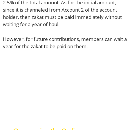
2.5% of the total amount. As for the initial amount,
since it is channeled from Account 2 of the account
holder, then zakat must be paid immediately without
waiting for a year of haul.
However, for future contributions, members can wait a
year for the zakat to be paid on them.
Zakat Selangor
Calculator