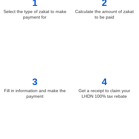
1
2
Select the type of zakat to make
Calculate the amount of zakat
payment for
to be paid
3
4
Fill in information and make the
Get a receipt to claim your
payment
LHDN 100% tax rebate