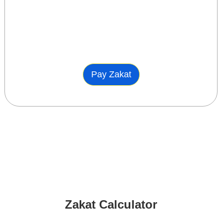
Pay Zakat
Zakat Calculator