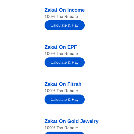
Zakat On Income
100% Tax Rebate
Calculate & Pay
Zakat On EPF
100% Tax Rebate
Calculate & Pay
Zakat On Fitrah
100% Tax Rebate
Calculate & Pay
Zakat On Gold Jewelry
100% Tax Rebate