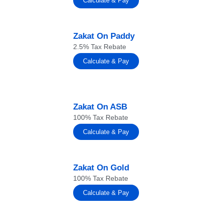
Calculate & Pay
Zakat On Paddy
2.5% Tax Rebate
Calculate & Pay
Zakat On ASB
100% Tax Rebate
Calculate & Pay
Zakat On Gold
100% Tax Rebate
Calculate & Pay