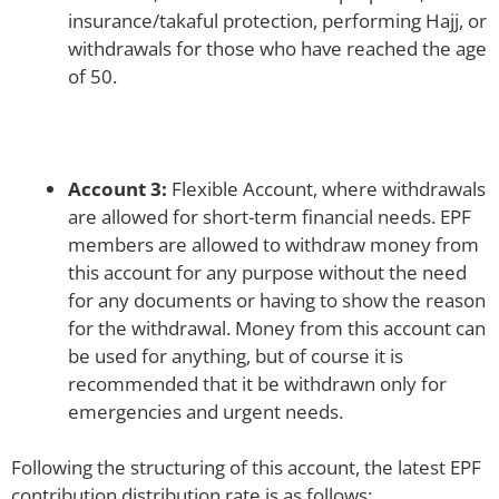
insurance/takaful protection, performing Hajj, or
withdrawals for those who have reached the age
of 50.
Account 3:
Flexible Account, where withdrawals
are allowed for short-term financial needs. EPF
members are allowed to withdraw money from
this account for any purpose without the need
for any documents or having to show the reason
for the withdrawal. Money from this account can
be used for anything, but of course it is
recommended that it be withdrawn only for
emergencies and urgent needs.
Following the structuring of this account, the latest EPF
contribution distribution rate is as follows: