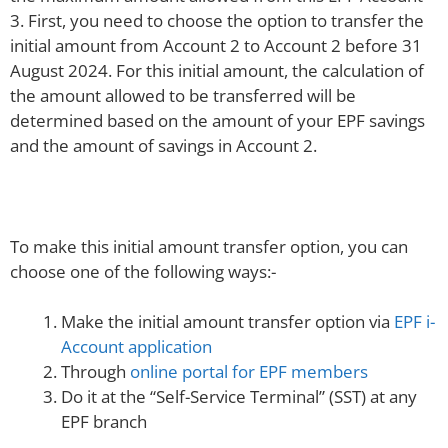
3. First, you need to choose the option to transfer the
initial amount from Account 2 to Account 2 before 31
August 2024. For this initial amount, the calculation of
the amount allowed to be transferred will be
determined based on the amount of your EPF savings
and the amount of savings in Account 2.
To make this initial amount transfer option, you can
choose one of the following ways:-
Make the initial amount transfer option via
EPF i-
Account application
Through
online portal for EPF members
Do it at the “Self-Service Terminal” (SST) at any
EPF branch