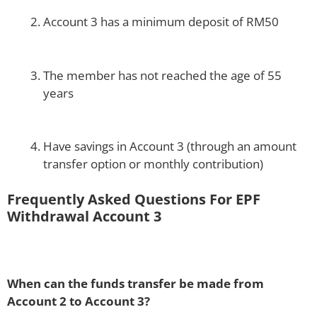
Account 3 has a minimum deposit of RM50
The member has not reached the age of 55
years
Have savings in Account 3 (through an amount
transfer option or monthly contribution)
Frequently Asked Questions For EPF
Withdrawal Account 3
When can the funds transfer be made from
Account 2 to Account 3?