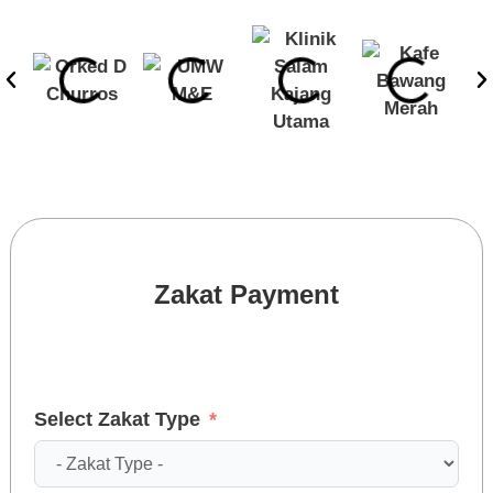
Zakat Payment
Select Zakat Type