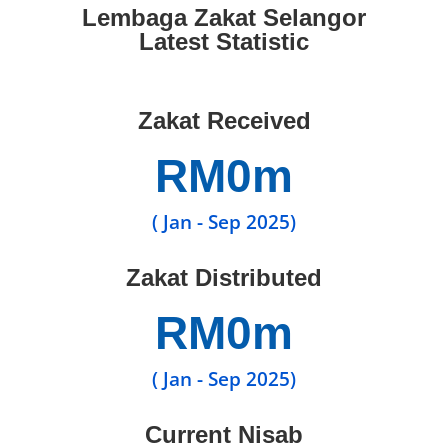
Lembaga Zakat Selangor
Latest Statistic
Zakat Received
RM
0
m
( Jan - Sep 2025)
Zakat Distributed
RM
0
m
( Jan - Sep 2025)
Current Nisab