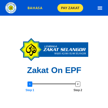
BAHASA
PAY ZAKAT
Gold Jewel
Crypto Curr
Zakat On EPF
Step 1
Step 2