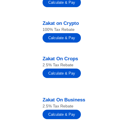
Calculate & Pay
Zakat on Crypto
100% Tax Rebate
Calculate & Pay
Zakat On Crops
2.5% Tax Rebate
Calculate & Pay
Zakat On Business
2.5% Tax Rebate
Calculate & Pay