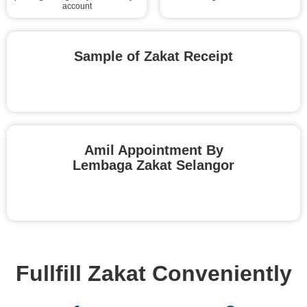
account
Sample of Zakat Receipt
Amil Appointment By
Lembaga Zakat Selangor
Fullfill Zakat Conveniently