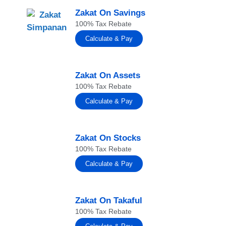
Zakat On Savings
100% Tax Rebate
Calculate & Pay
Zakat On Assets
100% Tax Rebate
Calculate & Pay
Zakat On Stocks
100% Tax Rebate
Calculate & Pay
Zakat On Takaful
100% Tax Rebate