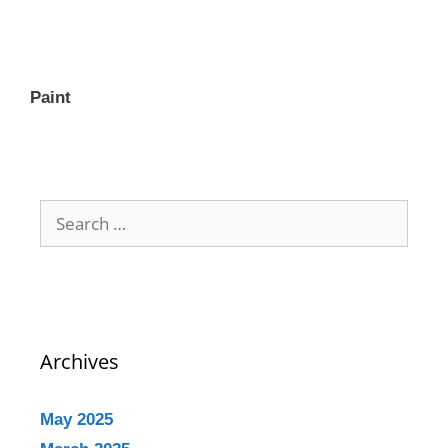
Paint
Archives
May 2025