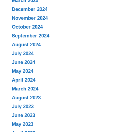
March 2025
December 2024
November 2024
October 2024
September 2024
August 2024
July 2024
June 2024
May 2024
April 2024
March 2024
August 2023
July 2023
June 2023
May 2023