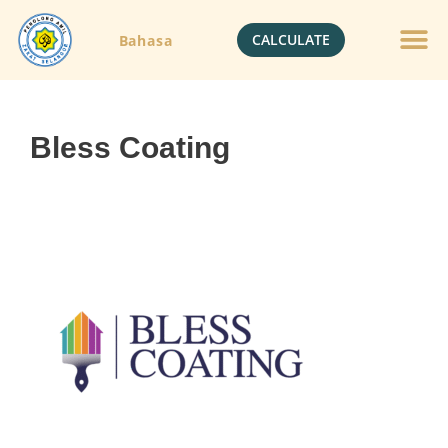
CALCULATE
Bahasa
Gold Jewelle
Crypto Currenc
Bless Coating