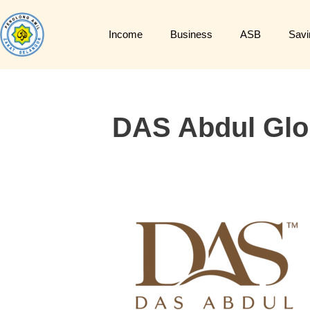
Income
Business
ASB
Savi
DAS Abdul Glo