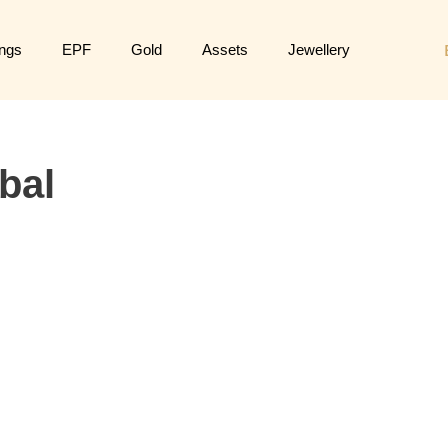
ngs
EPF
Gold
Assets
Jewellery
bal