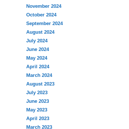
November 2024
October 2024
September 2024
August 2024
July 2024
June 2024
May 2024
April 2024
March 2024
August 2023
July 2023
June 2023
May 2023
April 2023
March 2023