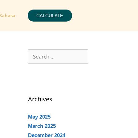
Bahasa
CALCULATE
Archives
May 2025
March 2025
December 2024