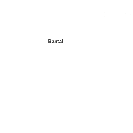
Bantal