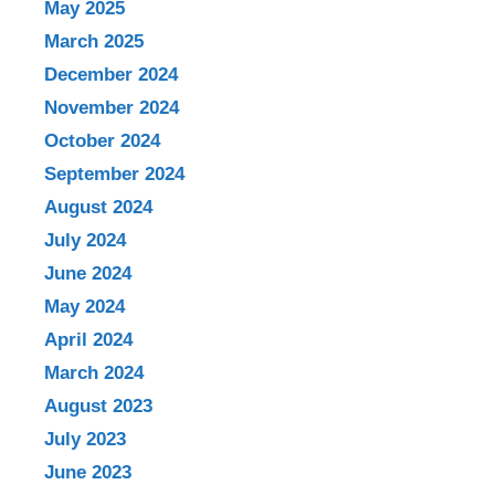
May 2025
March 2025
December 2024
November 2024
October 2024
September 2024
August 2024
July 2024
June 2024
May 2024
April 2024
March 2024
August 2023
July 2023
June 2023