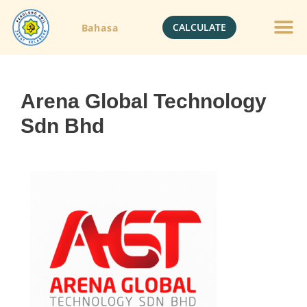
CALCULATE
Bahasa
Arena Global Technology
Sdn Bhd