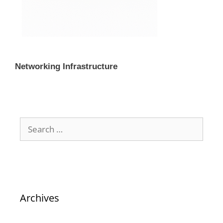
Networking Infrastructure
Archives