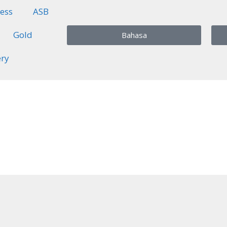
ess
ASB
Gold
Bahasa
ery