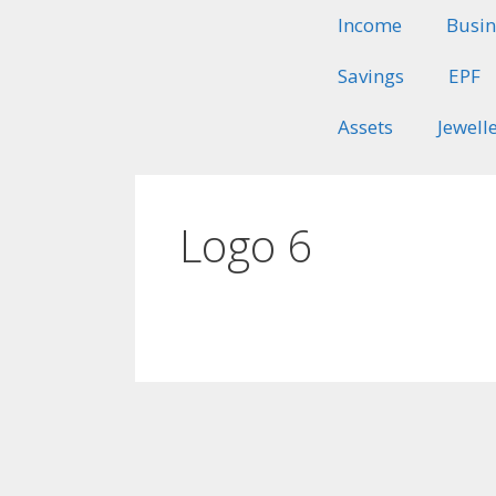
Income
Busin
Savings
EPF
Assets
Jewell
Logo 6