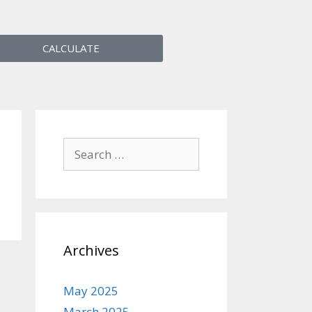
CALCULATE
Archives
May 2025
March 2025