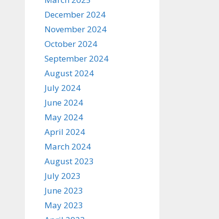
December 2024
November 2024
October 2024
September 2024
August 2024
July 2024
June 2024
May 2024
April 2024
March 2024
August 2023
July 2023
June 2023
May 2023