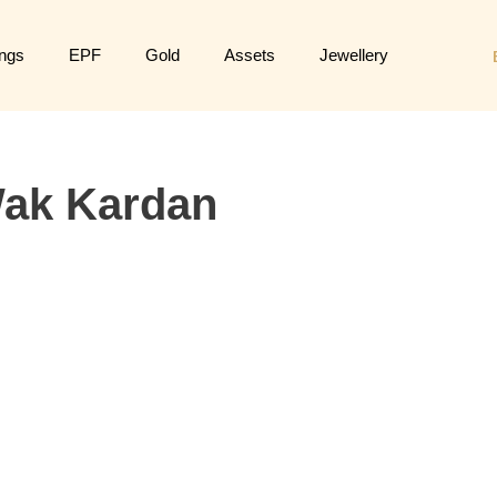
ngs
EPF
Gold
Assets
Jewellery
ak Kardan