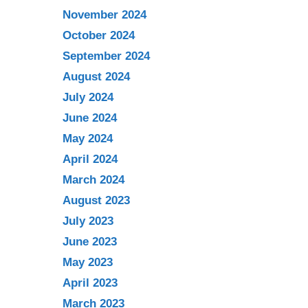
November 2024
October 2024
September 2024
August 2024
July 2024
June 2024
May 2024
April 2024
March 2024
August 2023
July 2023
June 2023
May 2023
April 2023
March 2023