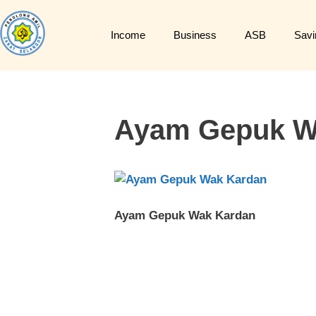
Income
Business
ASB
Savi
Ayam Gepuk W
Ayam Gepuk Wak Kardan