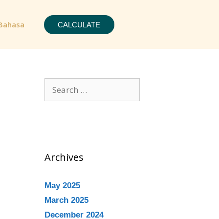
Bahasa
CALCULATE
Archives
May 2025
March 2025
December 2024