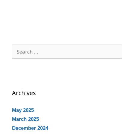
Archives
May 2025
March 2025
December 2024