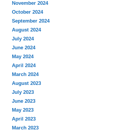
November 2024
October 2024
September 2024
August 2024
July 2024
June 2024
May 2024
April 2024
March 2024
August 2023
July 2023
June 2023
May 2023
April 2023
March 2023