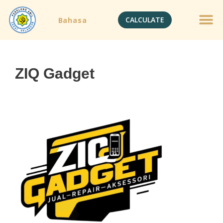
CALCULATE
Bahasa
ZIQ Gadget