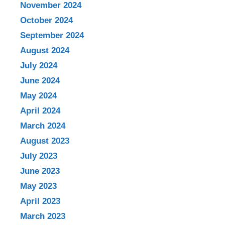
November 2024
October 2024
September 2024
August 2024
July 2024
June 2024
May 2024
April 2024
March 2024
August 2023
July 2023
June 2023
May 2023
April 2023
March 2023