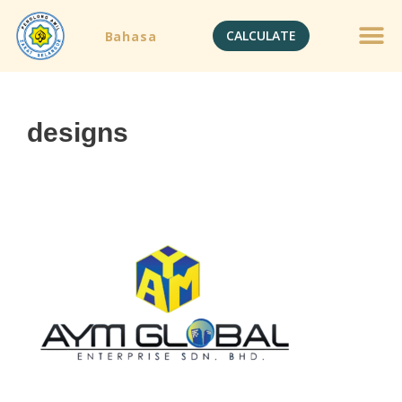
CALCULATE
Bahasa
designs