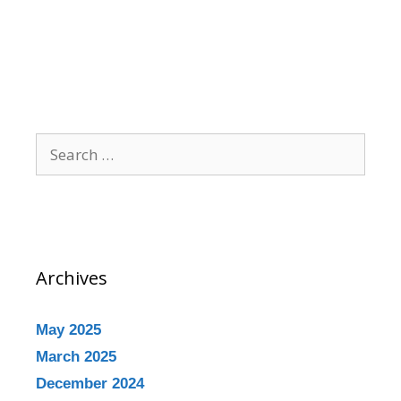
Archives
May 2025
March 2025
December 2024