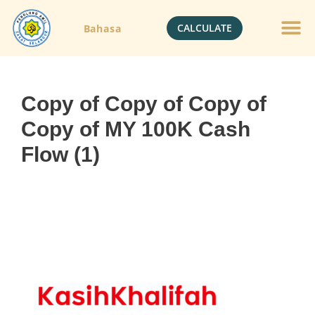
CALCULATE
Bahasa
Copy of Copy of Copy of
Copy of MY 100K Cash
Flow (1)