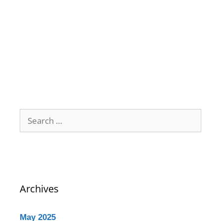
Archives
May 2025