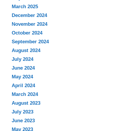
March 2025
December 2024
November 2024
October 2024
September 2024
August 2024
July 2024
June 2024
May 2024
April 2024
March 2024
August 2023
July 2023
June 2023
May 2023