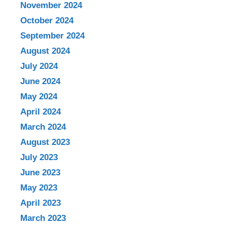
November 2024
October 2024
September 2024
August 2024
July 2024
June 2024
May 2024
April 2024
March 2024
August 2023
July 2023
June 2023
May 2023
April 2023
March 2023