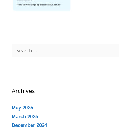
Archives
May 2025
March 2025
December 2024