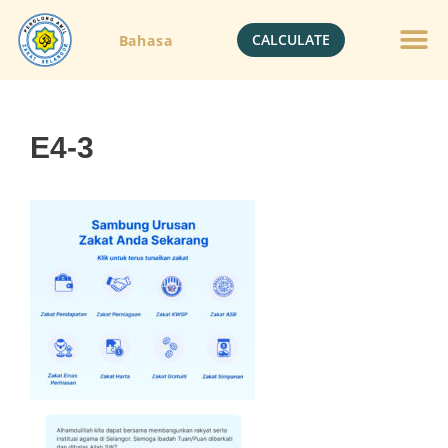
CALCULATE
Bahasa
E4-3