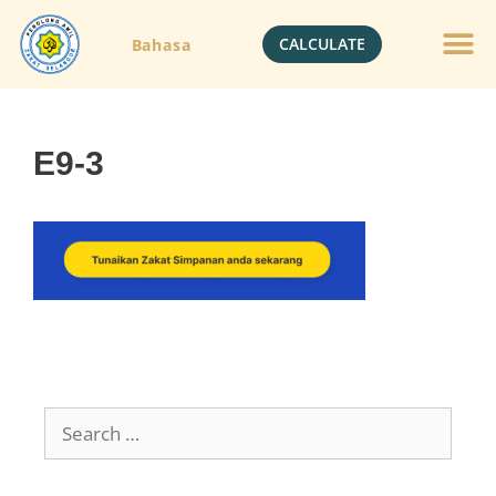
CALCULATE
Bahasa
E9-3