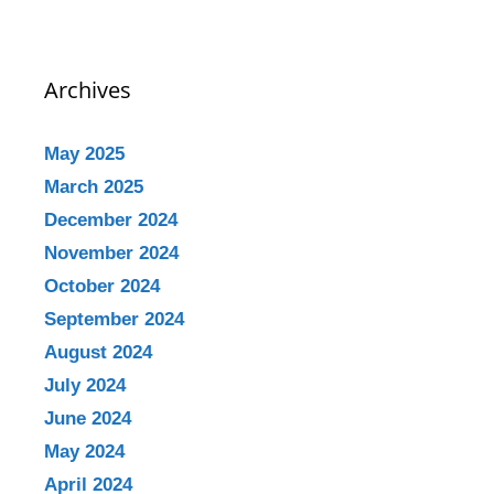
Archives
May 2025
March 2025
December 2024
November 2024
October 2024
September 2024
August 2024
July 2024
June 2024
May 2024
April 2024