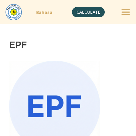
CALCULATE
Bahasa
EPF