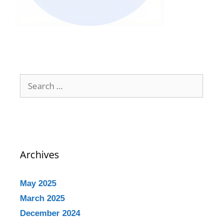
Archives
May 2025
March 2025
December 2024