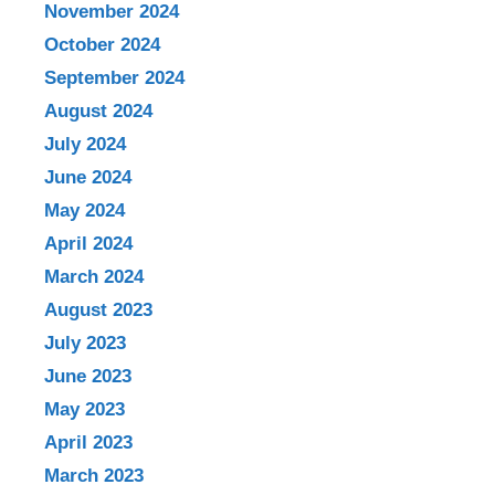
November 2024
October 2024
September 2024
August 2024
July 2024
June 2024
May 2024
April 2024
March 2024
August 2023
July 2023
June 2023
May 2023
April 2023
March 2023