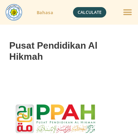
CALCULATE
Bahasa
Gold Jewelle
Crypto Currenc
Pusat Pendidikan Al
Hikmah