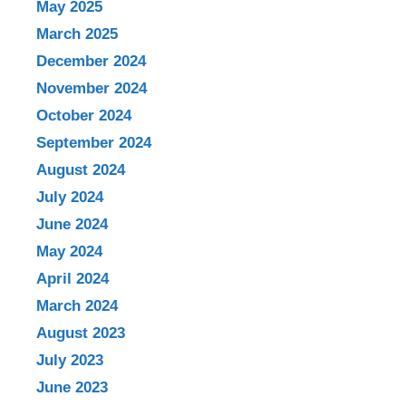
May 2025
March 2025
December 2024
November 2024
October 2024
September 2024
August 2024
July 2024
June 2024
May 2024
April 2024
March 2024
August 2023
July 2023
June 2023