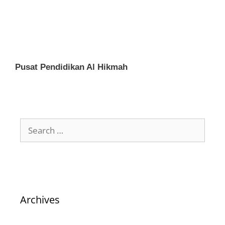
Pusat Pendidikan Al Hikmah
Archives