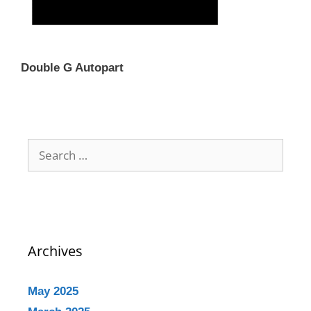
Double G Autopart
Archives
May 2025