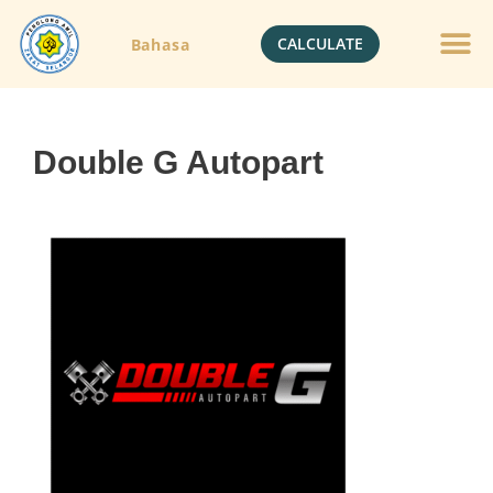
CALCULATE
Bahasa
Double G Autopart