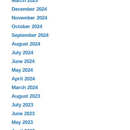
March 2025
December 2024
November 2024
October 2024
September 2024
August 2024
July 2024
June 2024
May 2024
April 2024
March 2024
August 2023
July 2023
June 2023
May 2023