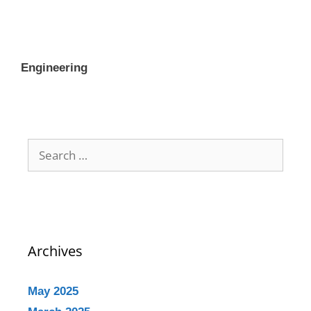
Engineering
Archives
May 2025