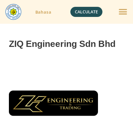
CALCULATE
Bahasa
ZIQ Engineering Sdn Bhd