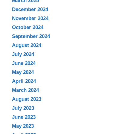
March 2025
December 2024
November 2024
October 2024
September 2024
August 2024
July 2024
June 2024
May 2024
April 2024
March 2024
August 2023
July 2023
June 2023
May 2023