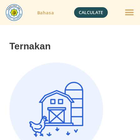
CALCULATE
Bahasa
Ternakan