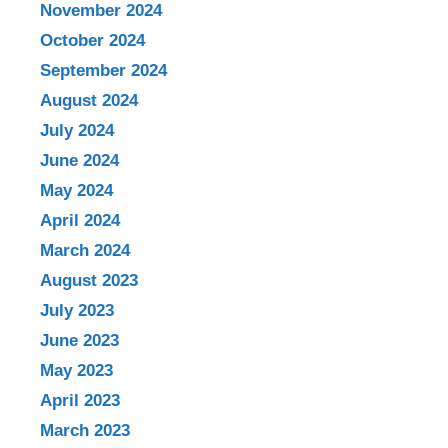
November 2024
October 2024
September 2024
August 2024
July 2024
June 2024
May 2024
April 2024
March 2024
August 2023
July 2023
June 2023
May 2023
April 2023
March 2023