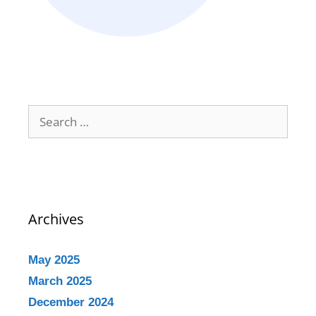
Archives
May 2025
March 2025
December 2024