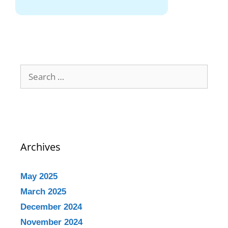
Archives
May 2025
March 2025
December 2024
November 2024