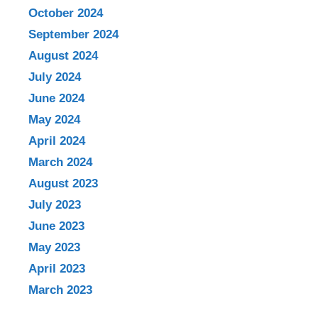
October 2024
September 2024
August 2024
July 2024
June 2024
May 2024
April 2024
March 2024
August 2023
July 2023
June 2023
May 2023
April 2023
March 2023