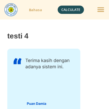
CALCULATE
Bahasa
testi 4