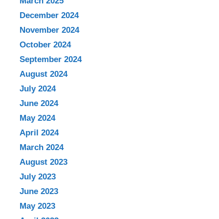
March 2025
December 2024
November 2024
October 2024
September 2024
August 2024
July 2024
June 2024
May 2024
April 2024
March 2024
August 2023
July 2023
June 2023
May 2023