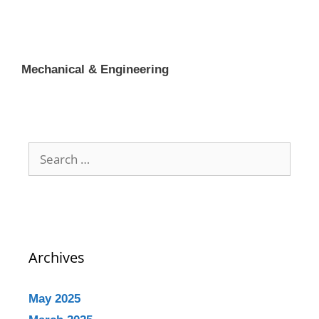
Mechanical & Engineering
Archives
May 2025