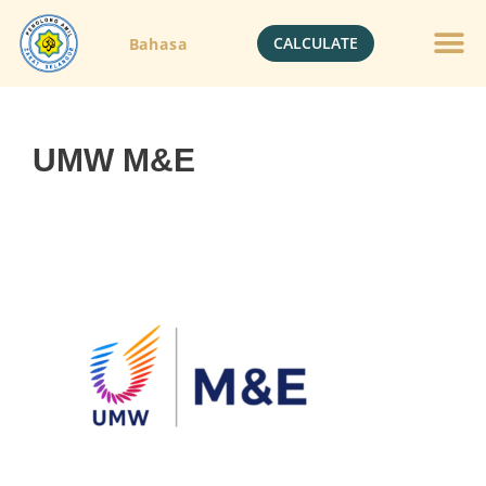
CALCULATE
Bahasa
UMW M&E