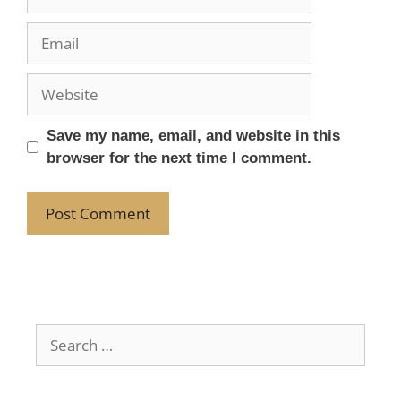
Save my name, email, and website in this
browser for the next time I comment.