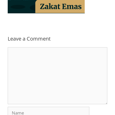
Leave a Comment