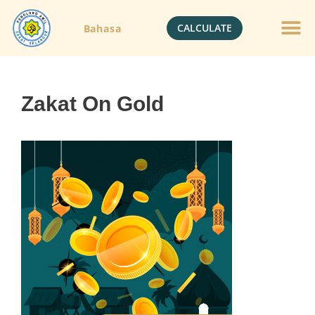
CALCULATE
Bahasa
Zakat On Gold