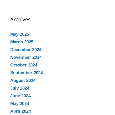
Archives
May 2025
March 2025
December 2024
November 2024
October 2024
September 2024
August 2024
July 2024
June 2024
May 2024
April 2024