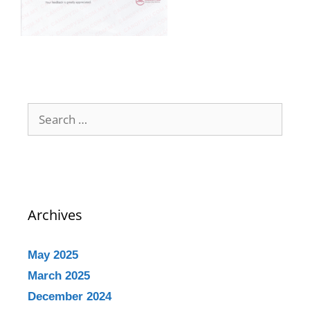
Archives
May 2025
March 2025
December 2024