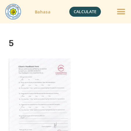
CALCULATE
Bahasa
5