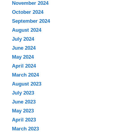
November 2024
October 2024
September 2024
August 2024
July 2024
June 2024
May 2024
April 2024
March 2024
August 2023
July 2023
June 2023
May 2023
April 2023
March 2023