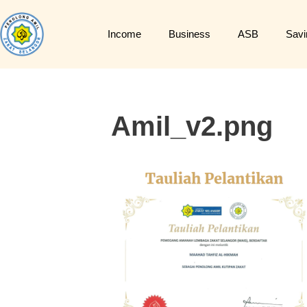
Income
Business
ASB
Savi
Amil_v2.png