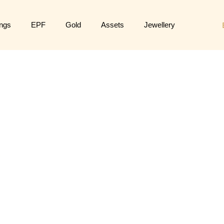
ngs
EPF
Gold
Assets
Jewellery