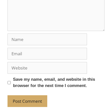
Save my name, email, and website in this
browser for the next time I comment.