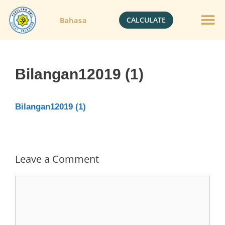
CALCULATE
Bahasa
Bilangan12019 (1)
Bilangan12019 (1)
Leave a Comment