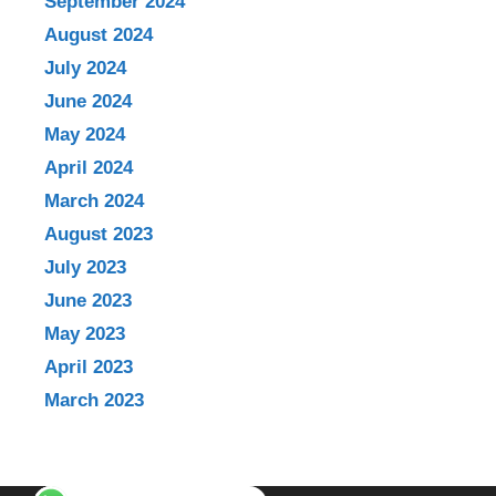
September 2024
August 2024
July 2024
June 2024
May 2024
April 2024
March 2024
August 2023
July 2023
June 2023
May 2023
April 2023
March 2023