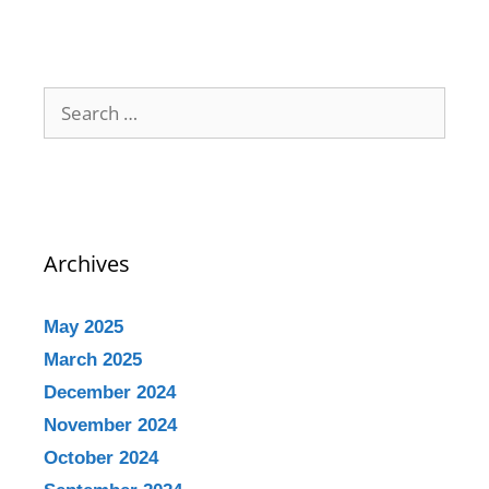
Archives
May 2025
March 2025
December 2024
November 2024
October 2024