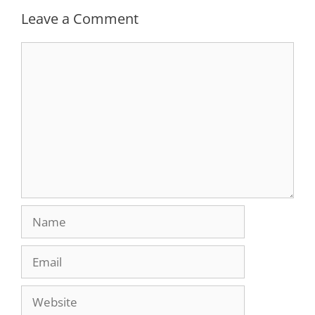
Leave a Comment