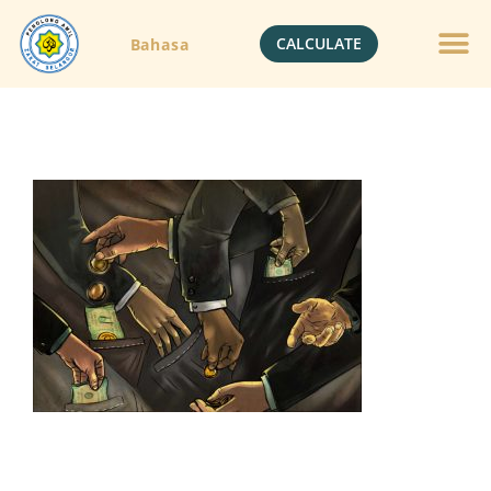
CALCULATE
Bahasa