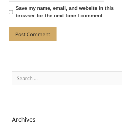
Save my name, email, and website in this
browser for the next time I comment.
Archives