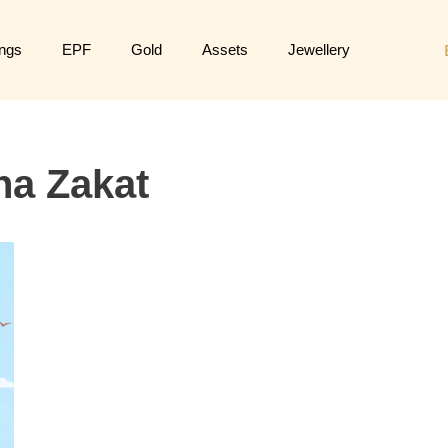
ngs
EPF
Gold
Assets
Jewellery
ha Zakat