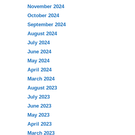
November 2024
October 2024
September 2024
August 2024
July 2024
June 2024
May 2024
April 2024
March 2024
August 2023
July 2023
June 2023
May 2023
April 2023
March 2023