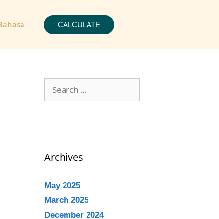
Bahasa
CALCULATE
Archives
May 2025
March 2025
December 2024