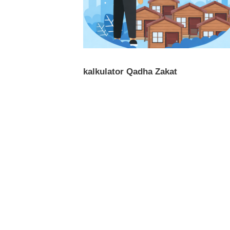
kalkulator Qadha Zakat