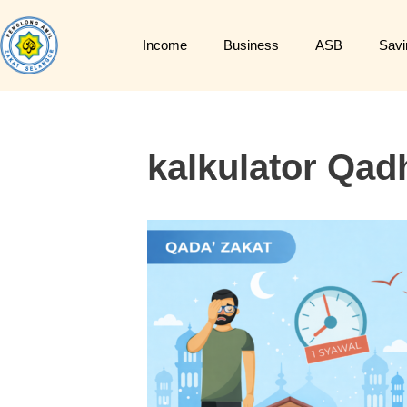
Income
Business
ASB
Savi
kalkulator Qad