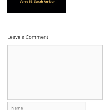
Leave a Comment