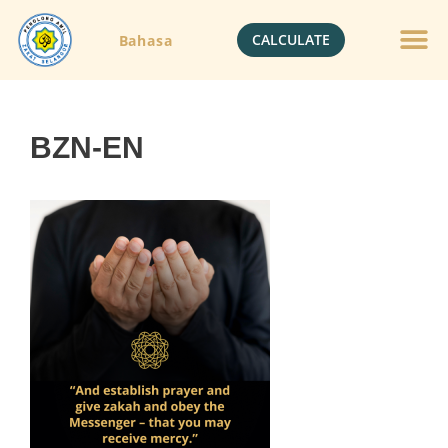
CALCULATE
Bahasa
Gold Jewelle
Crypto Currenc
BZN-EN