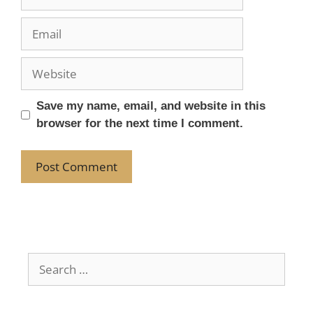
Save my name, email, and website in this
browser for the next time I comment.