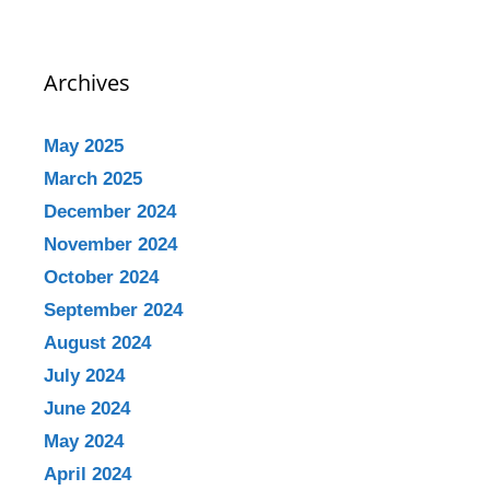
Archives
May 2025
March 2025
December 2024
November 2024
October 2024
September 2024
August 2024
July 2024
June 2024
May 2024
April 2024