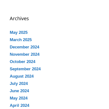
Archives
May 2025
March 2025
December 2024
November 2024
October 2024
September 2024
August 2024
July 2024
June 2024
May 2024
April 2024