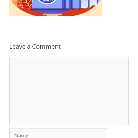
Leave a Comment