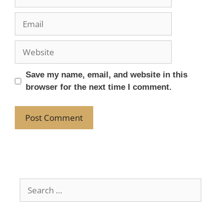
Save my name, email, and website in this
browser for the next time I comment.