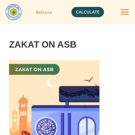
CALCULATE
Bahasa
Gold Jewelle
Crypto Currenc
ZAKAT ON ASB