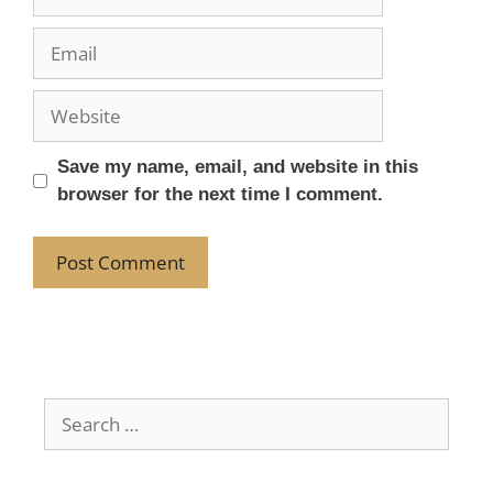
Save my name, email, and website in this
browser for the next time I comment.