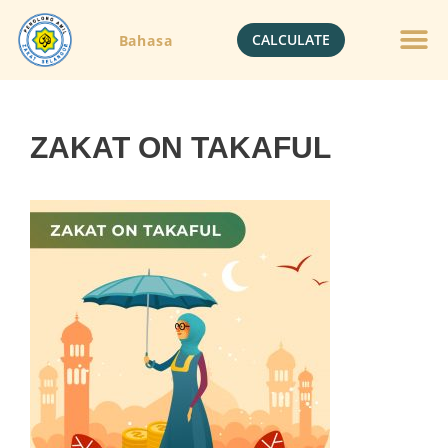
CALCULATE
Bahasa
Gold Jewelle
Crypto Currenc
ZAKAT ON TAKAFUL