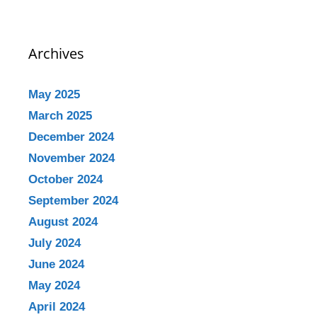
Archives
May 2025
March 2025
December 2024
November 2024
October 2024
September 2024
August 2024
July 2024
June 2024
May 2024
April 2024