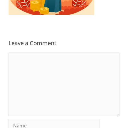
Leave a Comment