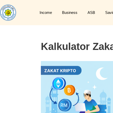
Income
Business
ASB
Savi
Kalkulator Zaka