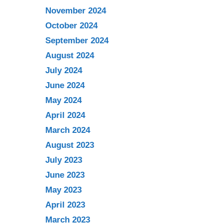
November 2024
October 2024
September 2024
August 2024
July 2024
June 2024
May 2024
April 2024
March 2024
August 2023
July 2023
June 2023
May 2023
April 2023
March 2023