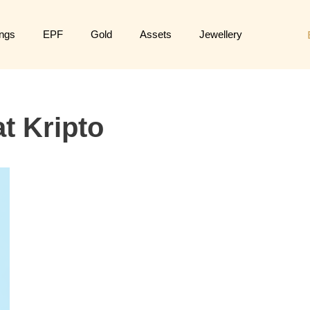
ngs
EPF
Gold
Assets
Jewellery
t Kripto