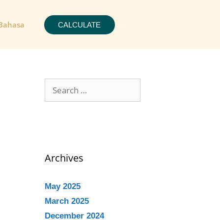
Bahasa
CALCULATE
Archives
May 2025
March 2025
December 2024