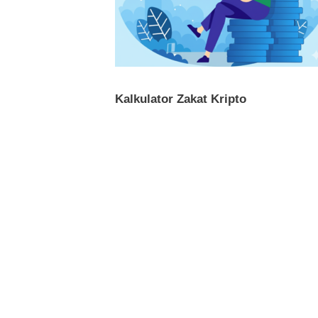
Kalkulator Zakat Kripto