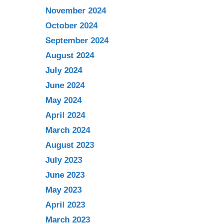
November 2024
October 2024
September 2024
August 2024
July 2024
June 2024
May 2024
April 2024
March 2024
August 2023
July 2023
June 2023
May 2023
April 2023
March 2023