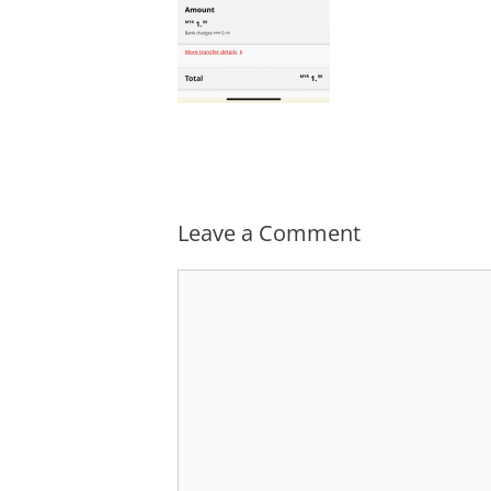
Leave a Comment