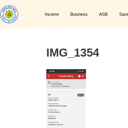
Income
Business
ASB
Savi
IMG_1354