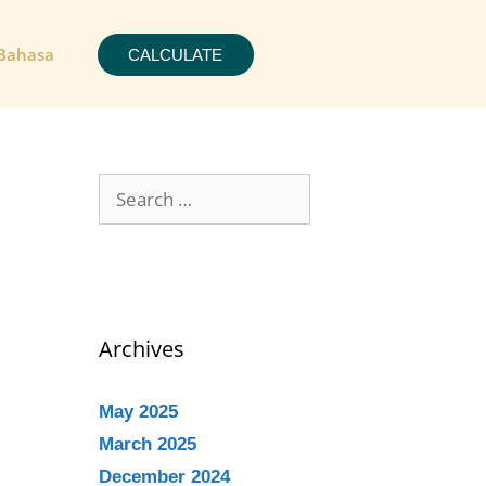
Bahasa
CALCULATE
Archives
May 2025
March 2025
December 2024