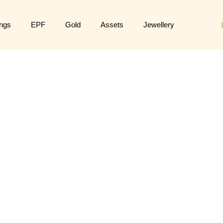
ngs
EPF
Gold
Assets
Jewellery