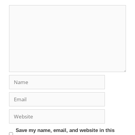
Save my name, email, and website in this