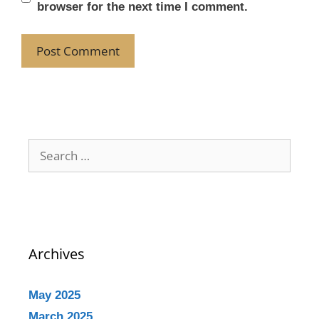
browser for the next time I comment.
Archives
May 2025
March 2025