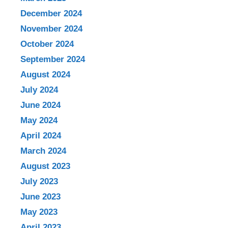
December 2024
November 2024
October 2024
September 2024
August 2024
July 2024
June 2024
May 2024
April 2024
March 2024
August 2023
July 2023
June 2023
May 2023
April 2023