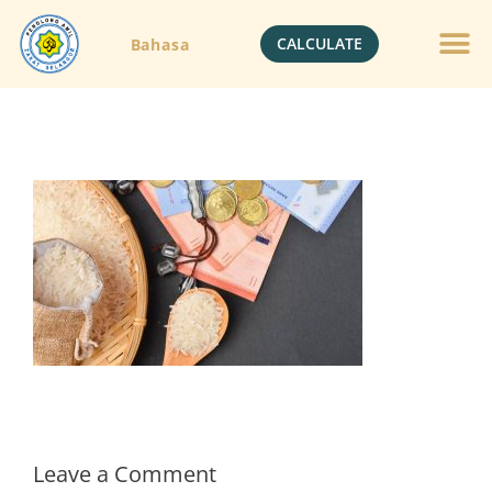
CALCULATE
Bahasa
Gold Jewelle
Crypto Currenc
Leave a Comment