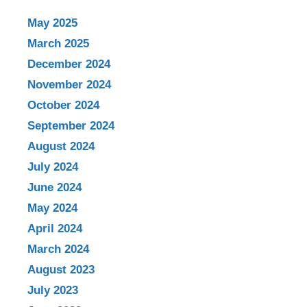
May 2025
March 2025
December 2024
November 2024
October 2024
September 2024
August 2024
July 2024
June 2024
May 2024
April 2024
March 2024
August 2023
July 2023