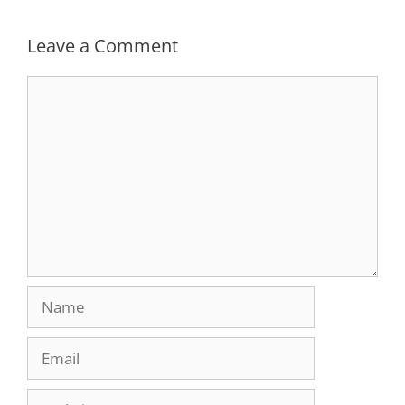
Leave a Comment