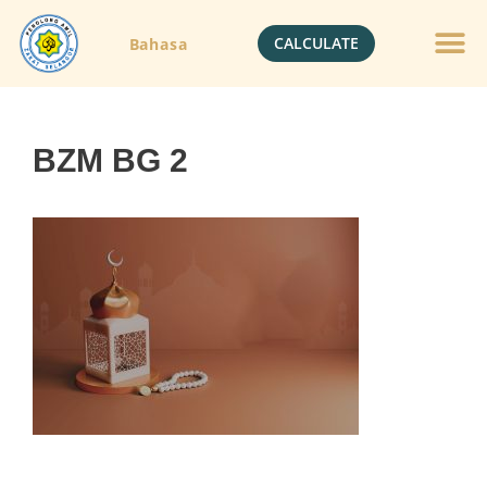
CALCULATE
Bahasa
Gold Jewelle
Crypto Currenc
BZM BG 2