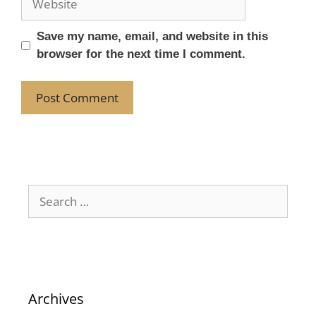
Save my name, email, and website in this
browser for the next time I comment.
Archives