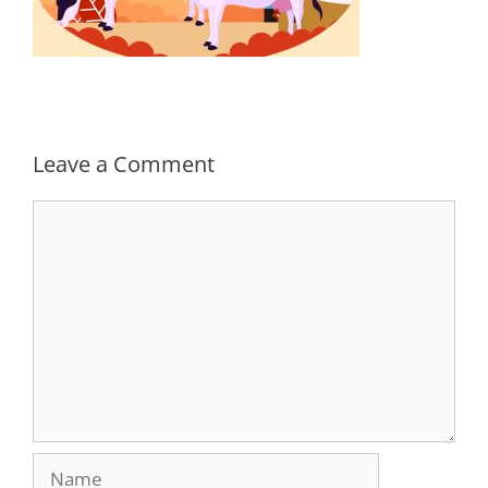
Leave a Comment