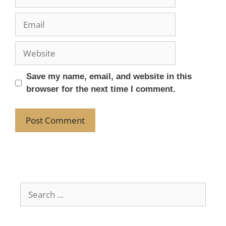
Save my name, email, and website in this
browser for the next time I comment.