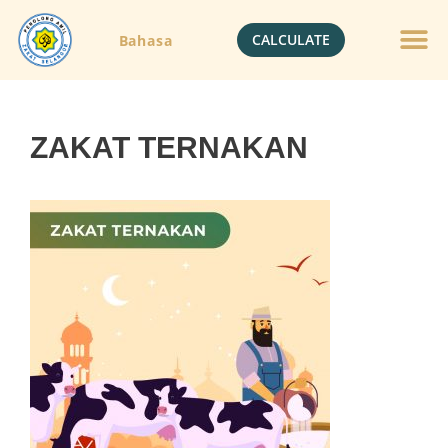
CALCULATE
Bahasa
ZAKAT TERNAKAN