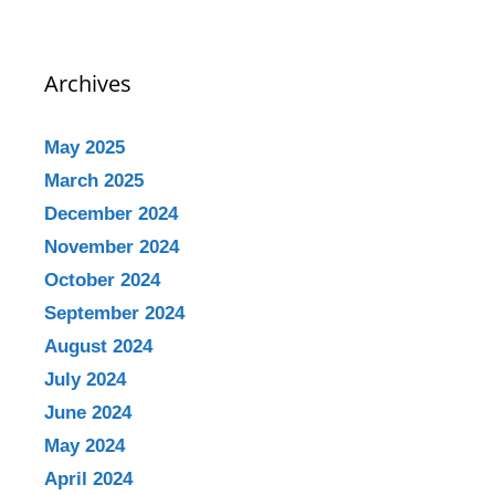
Archives
May 2025
March 2025
December 2024
November 2024
October 2024
September 2024
August 2024
July 2024
June 2024
May 2024
April 2024