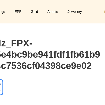
ngs
EPF
Gold
Assets
Jewellery
lz_FPX-
e4bc9be941fdf1fb61b9
c7536cf04398ce9e02