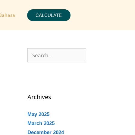
Bahasa
CALCULATE
Archives
May 2025
March 2025
December 2024