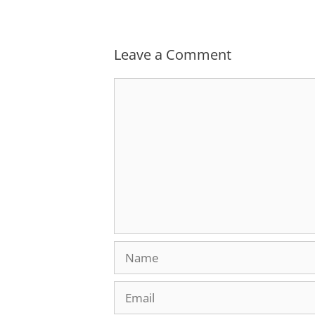
Leave a Comment