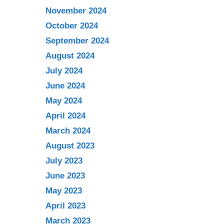
November 2024
October 2024
September 2024
August 2024
July 2024
June 2024
May 2024
April 2024
March 2024
August 2023
July 2023
June 2023
May 2023
April 2023
March 2023