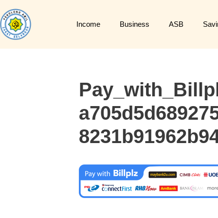
Income
Business
ASB
Savi
Pay_with_Billp
a705d5d689275
8231b91962b94