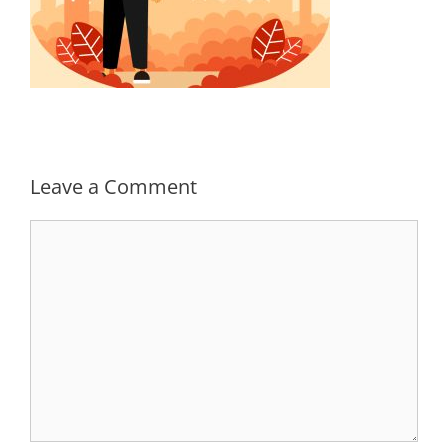
Leave a Comment