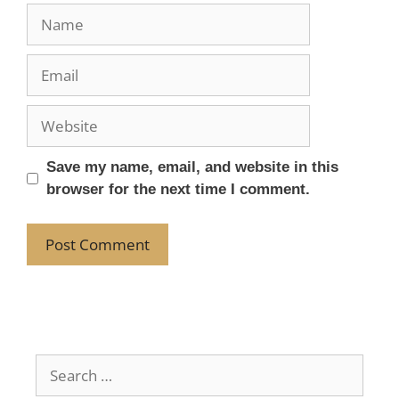
Save my name, email, and website in this
browser for the next time I comment.