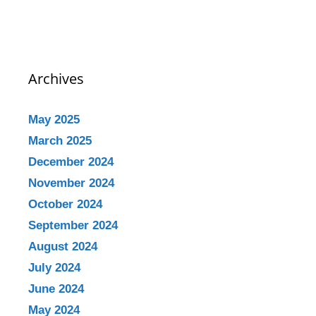
Archives
May 2025
March 2025
December 2024
November 2024
October 2024
September 2024
August 2024
July 2024
June 2024
May 2024