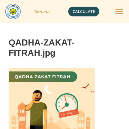
CALCULATE
Bahasa
QADHA-ZAKAT-
FITRAH.jpg