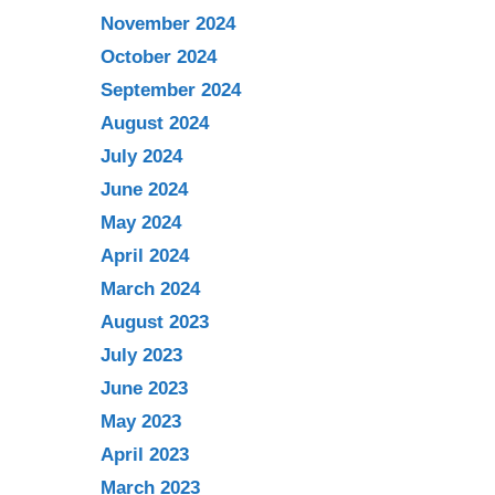
November 2024
October 2024
September 2024
August 2024
July 2024
June 2024
May 2024
April 2024
March 2024
August 2023
July 2023
June 2023
May 2023
April 2023
March 2023