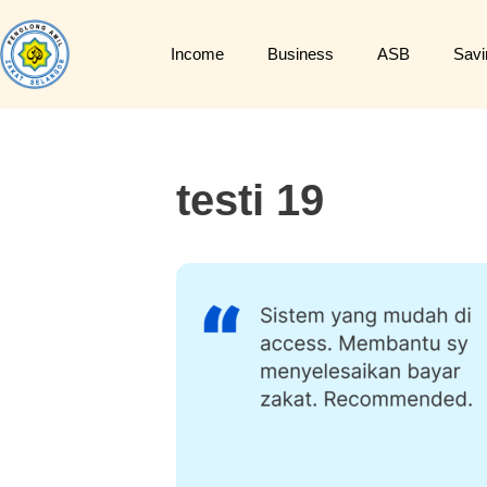
Income
Business
ASB
Savi
testi 19