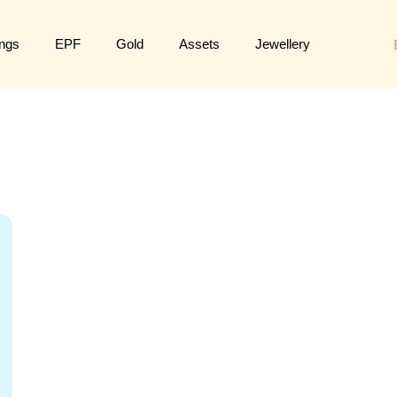
ngs
EPF
Gold
Assets
Jewellery