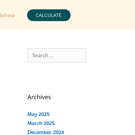
Bahasa
CALCULATE
Archives
May 2025
March 2025
December 2024