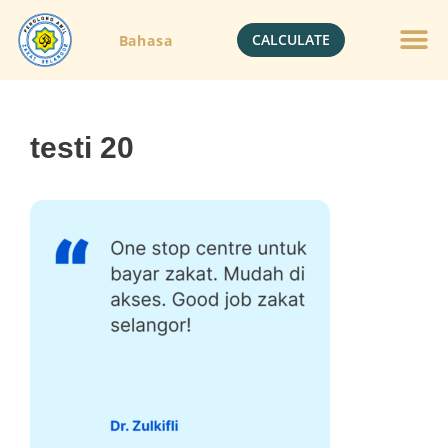
CALCULATE
Bahasa
testi 20