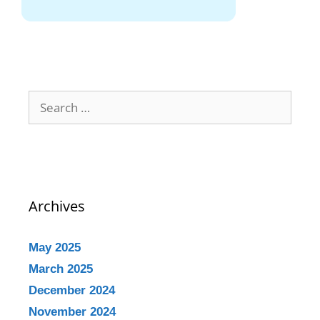
Archives
May 2025
March 2025
December 2024
November 2024