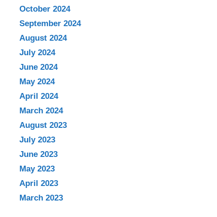
October 2024
September 2024
August 2024
July 2024
June 2024
May 2024
April 2024
March 2024
August 2023
July 2023
June 2023
May 2023
April 2023
March 2023