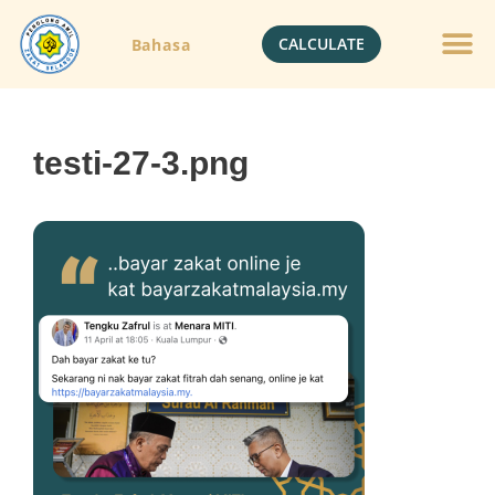
CALCULATE
Bahasa
Gold Jewelle
Crypto Currenc
testi-27-3.png