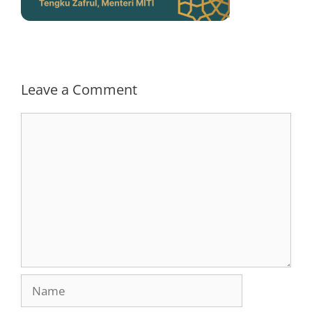
Leave a Comment