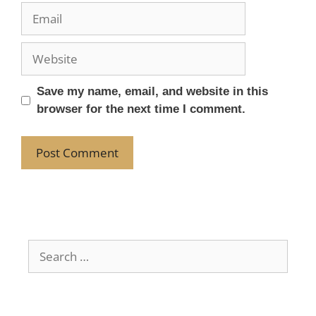
Save my name, email, and website in this
browser for the next time I comment.