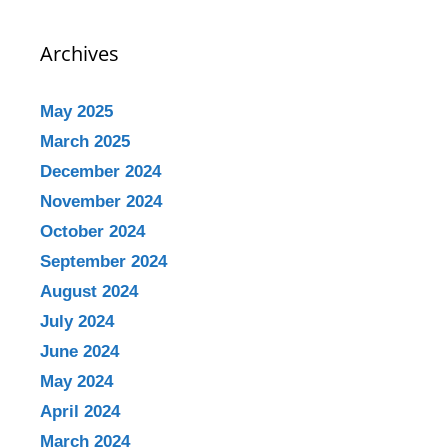
Archives
May 2025
March 2025
December 2024
November 2024
October 2024
September 2024
August 2024
July 2024
June 2024
May 2024
April 2024
March 2024