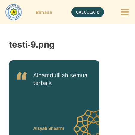
CALCULATE
Bahasa
testi-9.png