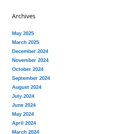
Archives
May 2025
March 2025
December 2024
November 2024
October 2024
September 2024
August 2024
July 2024
June 2024
May 2024
April 2024
March 2024