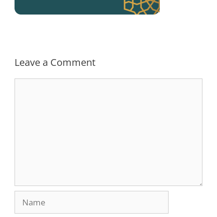
Leave a Comment