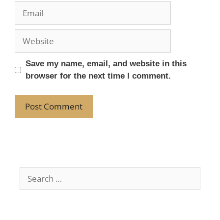
Save my name, email, and website in this
browser for the next time I comment.