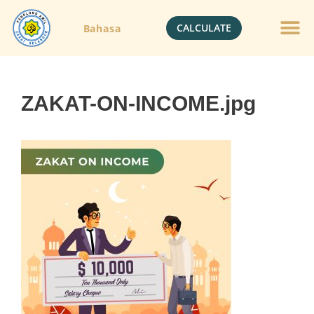
CALCULATE
Bahasa
ZAKAT-ON-INCOME.jpg