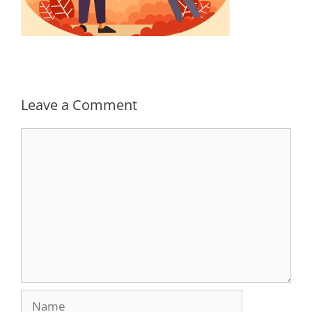
Leave a Comment