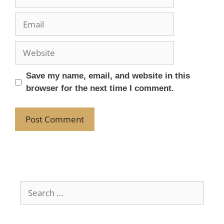
Save my name, email, and website in this
browser for the next time I comment.