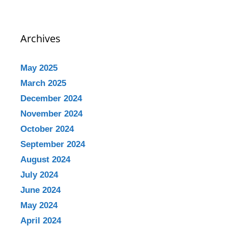
Archives
May 2025
March 2025
December 2024
November 2024
October 2024
September 2024
August 2024
July 2024
June 2024
May 2024
April 2024