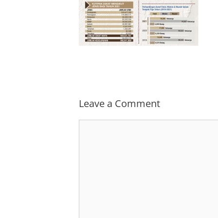
Leave a Comment