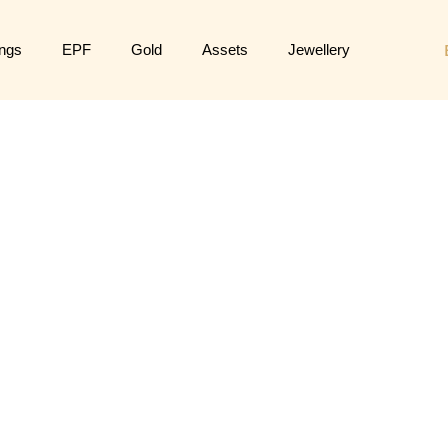
ngs
EPF
Gold
Assets
Jewellery