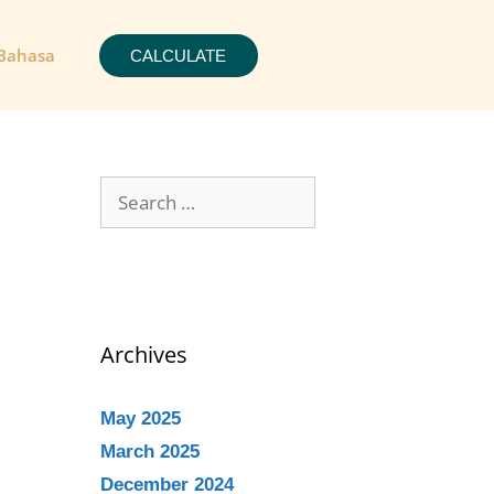
Bahasa
CALCULATE
Archives
May 2025
March 2025
December 2024