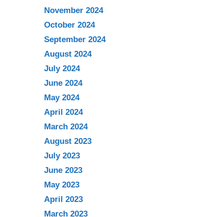
November 2024
October 2024
September 2024
August 2024
July 2024
June 2024
May 2024
April 2024
March 2024
August 2023
July 2023
June 2023
May 2023
April 2023
March 2023