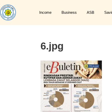
Income
Business
ASB
Savi
6.jpg