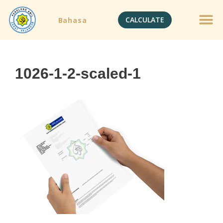
CALCULATE
Bahasa
1026-1-2-scaled-1