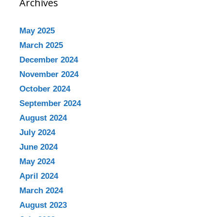
Archives
May 2025
March 2025
December 2024
November 2024
October 2024
September 2024
August 2024
July 2024
June 2024
May 2024
April 2024
March 2024
August 2023