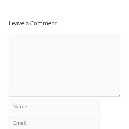
Leave a Comment