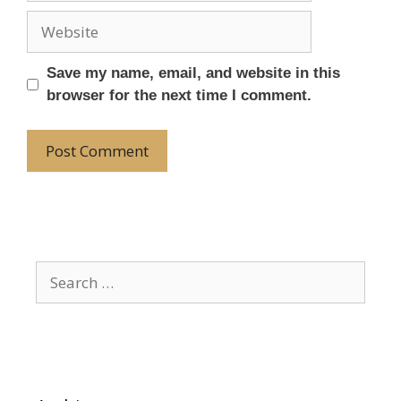
Save my name, email, and website in this
browser for the next time I comment.