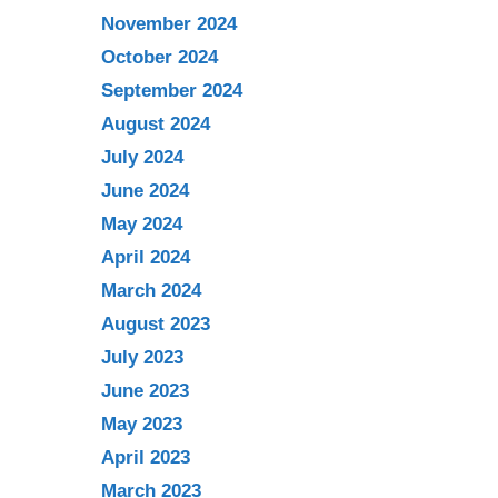
November 2024
October 2024
September 2024
August 2024
July 2024
June 2024
May 2024
April 2024
March 2024
August 2023
July 2023
June 2023
May 2023
April 2023
March 2023