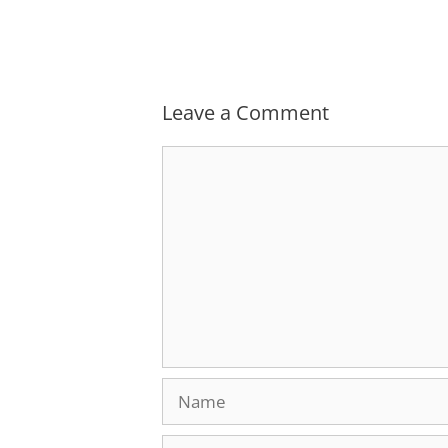
Leave a Comment