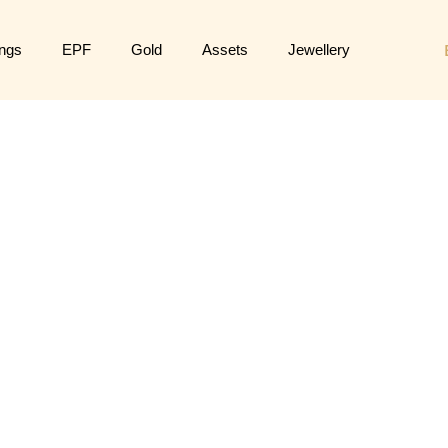
ngs
EPF
Gold
Assets
Jewellery