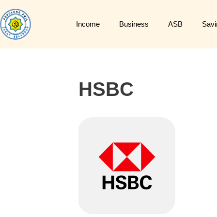
Income
Business
ASB
Savi
HSBC