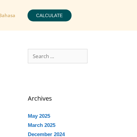
Bahasa
CALCULATE
Archives
May 2025
March 2025
December 2024