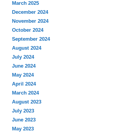
March 2025
December 2024
November 2024
October 2024
September 2024
August 2024
July 2024
June 2024
May 2024
April 2024
March 2024
August 2023
July 2023
June 2023
May 2023