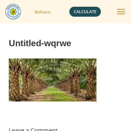
CALCULATE
Bahasa
Untitled-wqrwe
Leave a Comment