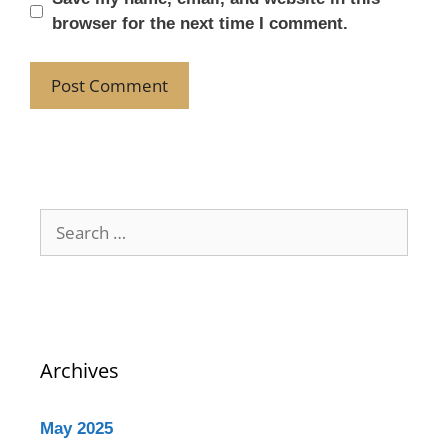
browser for the next time I comment.
Archives
May 2025