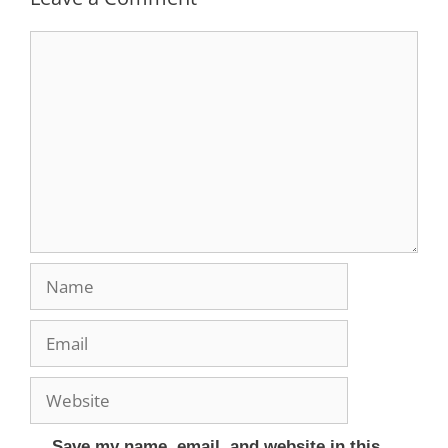
Save my name, email, and website in this