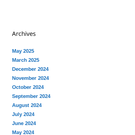
Archives
May 2025
March 2025
December 2024
November 2024
October 2024
September 2024
August 2024
July 2024
June 2024
May 2024