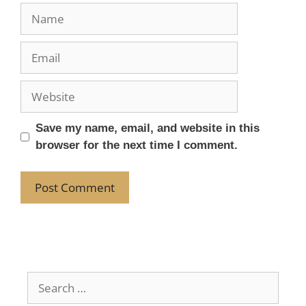
Save my name, email, and website in this
browser for the next time I comment.