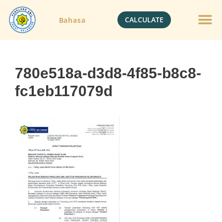
CALCULATE
Bahasa
780e518a-d3d8-4f85-b8c8-
fc1eb117079d