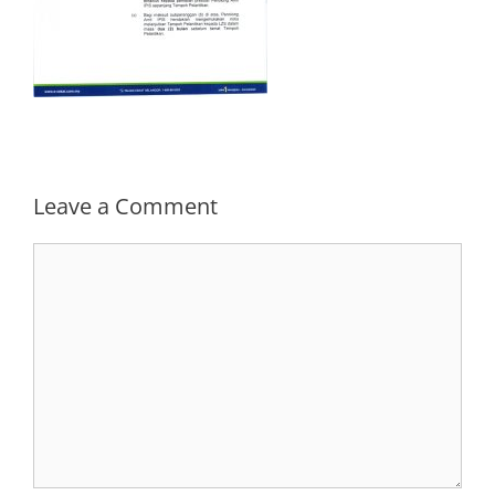
Leave a Comment