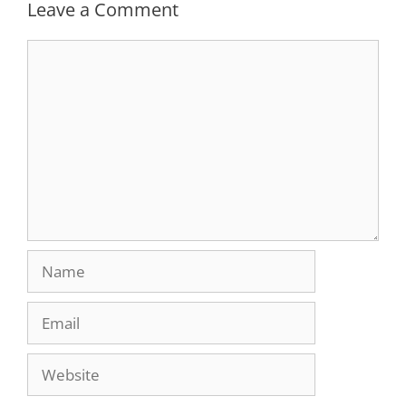
Leave a Comment