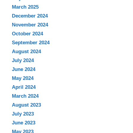
March 2025
December 2024
November 2024
October 2024
September 2024
August 2024
July 2024
June 2024
May 2024
April 2024
March 2024
August 2023
July 2023
June 2023
May 2023