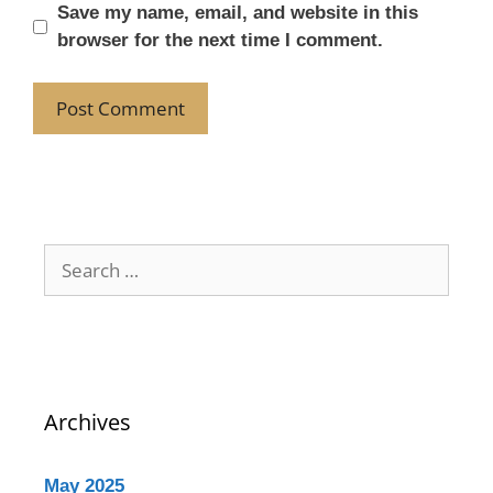
Save my name, email, and website in this
browser for the next time I comment.
Archives
May 2025