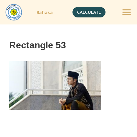
CALCULATE
Bahasa
Rectangle 53