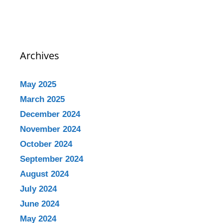
Archives
May 2025
March 2025
December 2024
November 2024
October 2024
September 2024
August 2024
July 2024
June 2024
May 2024