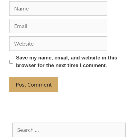
Save my name, email, and website in this
browser for the next time I comment.