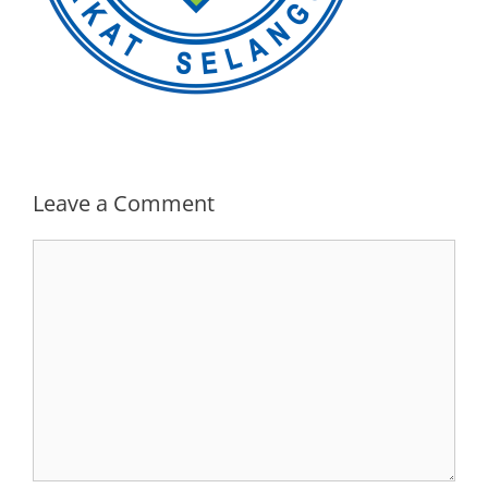
Leave a Comment