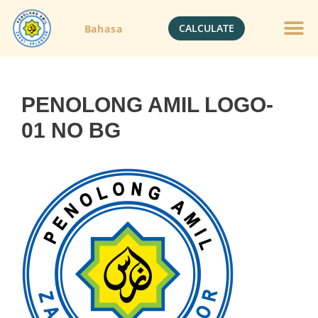
CALCULATE
Bahasa
PENOLONG AMIL LOGO-
01 NO BG