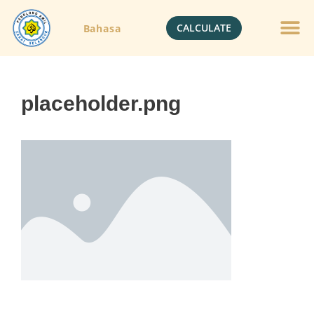
CALCULATE
Bahasa
placeholder.png