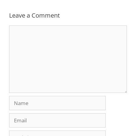
Leave a Comment