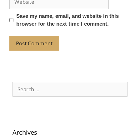
Save my name, email, and website in this
browser for the next time I comment.
Archives