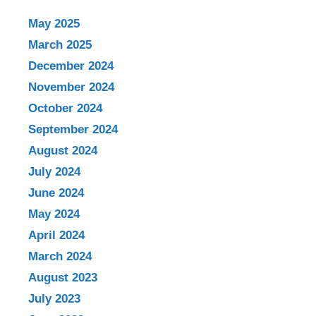
May 2025
March 2025
December 2024
November 2024
October 2024
September 2024
August 2024
July 2024
June 2024
May 2024
April 2024
March 2024
August 2023
July 2023