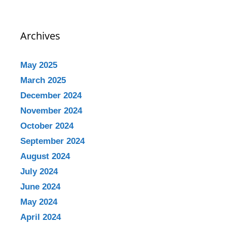
Archives
May 2025
March 2025
December 2024
November 2024
October 2024
September 2024
August 2024
July 2024
June 2024
May 2024
April 2024