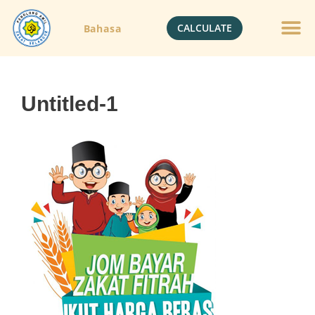
CALCULATE
Bahasa
Untitled-1