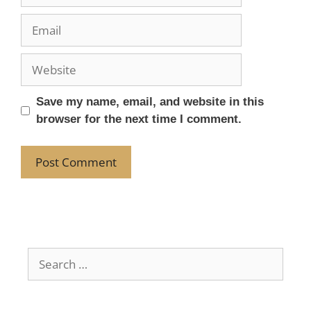
Save my name, email, and website in this
browser for the next time I comment.