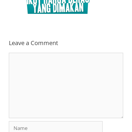
Leave a Comment