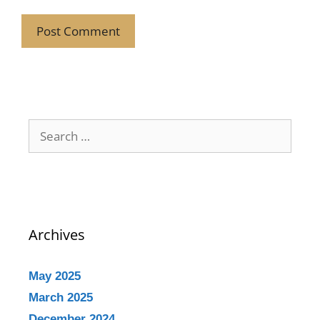
Archives
May 2025
March 2025
December 2024