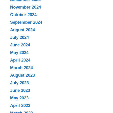
November 2024
October 2024
September 2024
August 2024
July 2024
June 2024
May 2024
April 2024
March 2024
August 2023
July 2023
June 2023
May 2023
April 2023