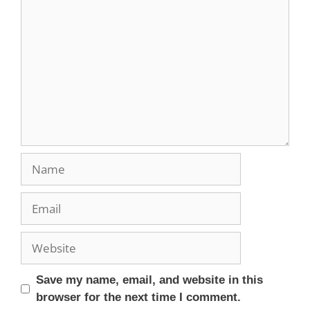
Save my name, email, and website in this
browser for the next time I comment.