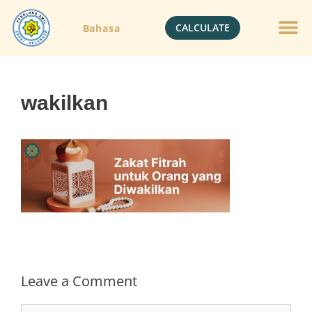
CALCULATE
Bahasa
Gold Jewelle
Crypto Currenc
wakilkan
Leave a Comment