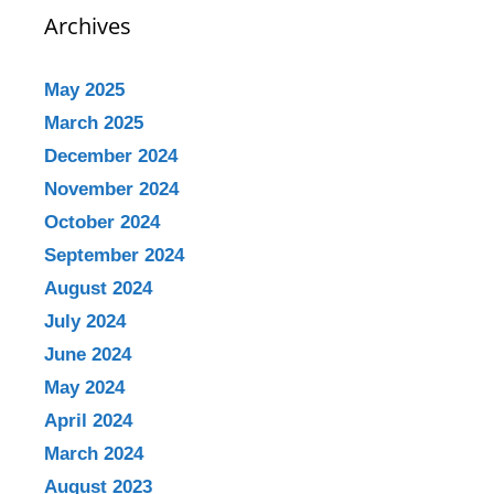
Archives
May 2025
March 2025
December 2024
November 2024
October 2024
September 2024
August 2024
July 2024
June 2024
May 2024
April 2024
March 2024
August 2023