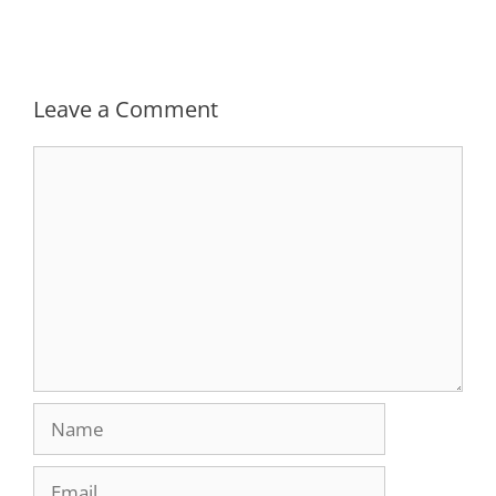
Leave a Comment