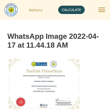
CALCULATE
Bahasa
Gold Jewelle
Crypto Currenc
WhatsApp Image 2022-04-
17 at 11.44.18 AM