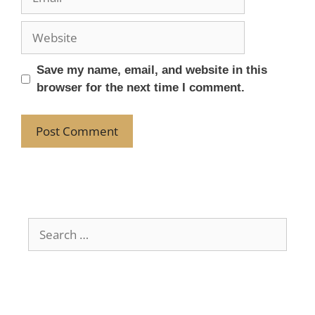
Save my name, email, and website in this
browser for the next time I comment.